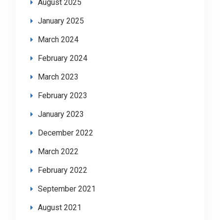
August 2025
January 2025
March 2024
February 2024
March 2023
February 2023
January 2023
December 2022
March 2022
February 2022
September 2021
August 2021