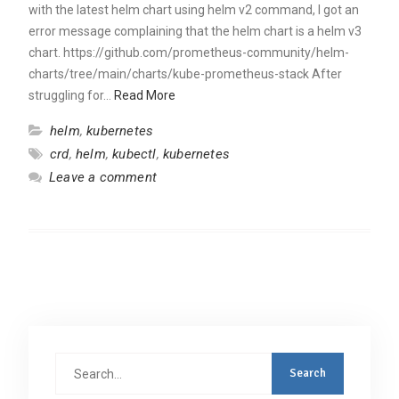
with the latest helm chart using helm v2 command, I got an
error message complaining that the helm chart is a helm v3
chart. https://github.com/prometheus-community/helm-
charts/tree/main/charts/kube-prometheus-stack After
struggling for…
Read More
helm
,
kubernetes
crd
,
helm
,
kubectl
,
kubernetes
Leave a comment
Search
for: