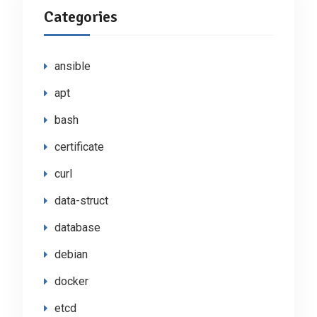
Categories
ansible
apt
bash
certificate
curl
data-struct
database
debian
docker
etcd