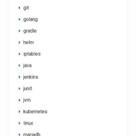
git
golang
gradle
helm
iptables
java
jenkins
junit
jvm
kubernetes
linux
mariadb