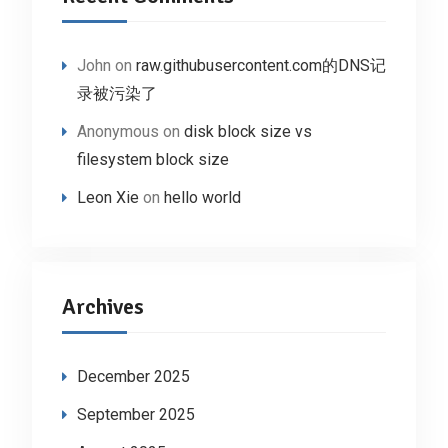
John
on
raw.githubusercontent.com的DNS记
录被污染了
Anonymous
on
disk block size vs
filesystem block size
Leon Xie
on
hello world
Archives
December 2025
September 2025