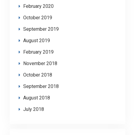
February 2020
October 2019
September 2019
August 2019
February 2019
November 2018
October 2018
September 2018
August 2018
July 2018