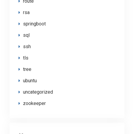
route
rsa
springboot
sql
ssh
tls
tree
ubuntu
uncategorized
zookeeper