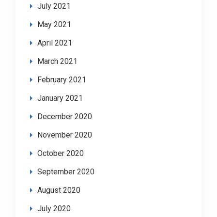
July 2021
May 2021
April 2021
March 2021
February 2021
January 2021
December 2020
November 2020
October 2020
September 2020
August 2020
July 2020