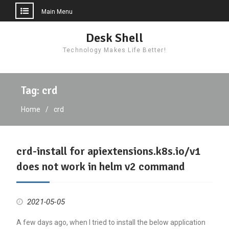
Main Menu
Skip
Desk Shell
to
Technology Makes Life Better!
content
Tag:
crd
Home
crd
crd-install for apiextensions.k8s.io/v1
does not work in helm v2 command
2021-05-05
A few days ago, when I tried to install the below application