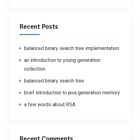
Recent Posts
balanced binary search tree implementation
an introduction to young generation
collection
balanced binary search tree
brief introduction to java generation memory
a few words about RSA
Recent Comments