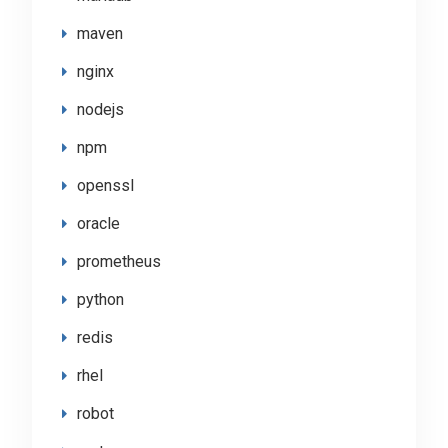
maven
nginx
nodejs
npm
openssl
oracle
prometheus
python
redis
rhel
robot