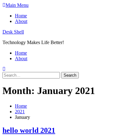
Skip
Main Menu
to
Home
content
About
Desk Shell
Technology Makes Life Better!
Home
About
Search
for:
Month:
January 2021
Home
2021
January
hello world 2021