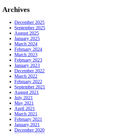
Archives
December 2025
September 2025
August 2025
January 2025
March 2024
February 2024
March 2023
February 2023
January 2023
December 2022
March 2022
February 2022
September 2021
August 2021
July 2021
May 2021
April 2021
March 2021
February 2021
January 2021
December 2020