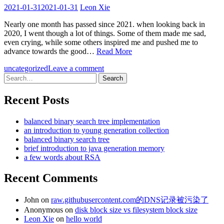
2021-01-31
2021-01-31
Leon Xie
Nearly one month has passed since 2021. when looking back in
2020, I went though a lot of things. Some of them made me sad,
even crying, while some others inspired me and pushed me to
advance towards the good…
Read More
uncategorized
Leave a comment
Search
for:
Recent Posts
balanced binary search tree implementation
an introduction to young generation collection
balanced binary search tree
brief introduction to java generation memory
a few words about RSA
Recent Comments
John
on
raw.githubusercontent.com的DNS记录被污染了
Anonymous
on
disk block size vs filesystem block size
Leon Xie
on
hello world