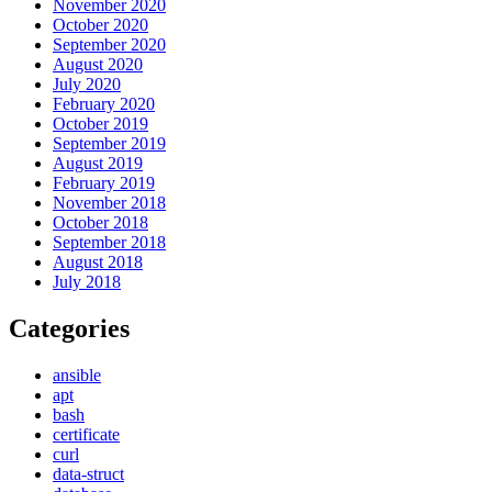
November 2020
October 2020
September 2020
August 2020
July 2020
February 2020
October 2019
September 2019
August 2019
February 2019
November 2018
October 2018
September 2018
August 2018
July 2018
Categories
ansible
apt
bash
certificate
curl
data-struct