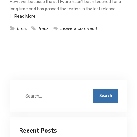
However, because the software hasn’t been touched for a
long time and has passed the testing in the last release,
I…
Read More
linux
linux
Leave a comment
Search
for:
Recent Posts