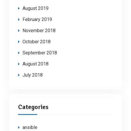
August 2019
February 2019
November 2018
October 2018
September 2018
August 2018
July 2018
Categories
ansible