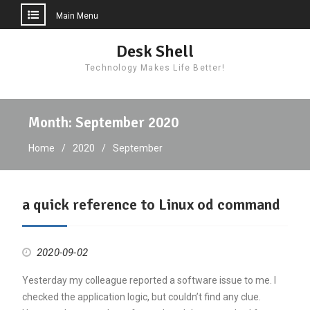
Main Menu
Skip
Desk Shell
to
Technology Makes Life Better!
content
Month:
September 2020
Home
2020
September
a quick reference to Linux od command
2020-09-02
Yesterday my colleague reported a software issue to me. I
checked the application logic, but couldn’t find any clue.