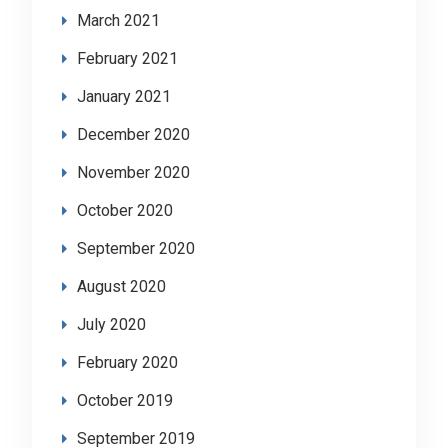
March 2021
February 2021
January 2021
December 2020
November 2020
October 2020
September 2020
August 2020
July 2020
February 2020
October 2019
September 2019