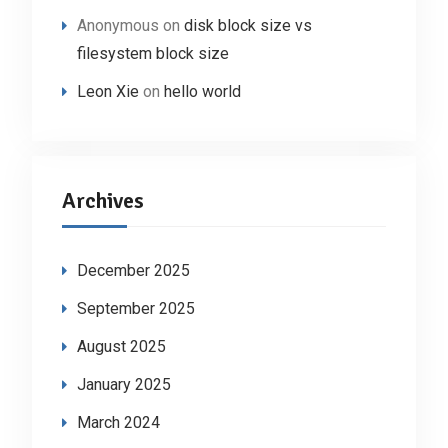
Anonymous
on
disk block size vs
filesystem block size
Leon Xie
on
hello world
Archives
December 2025
September 2025
August 2025
January 2025
March 2024