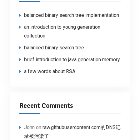
balanced binary search tree implementation
an introduction to young generation
collection
balanced binary search tree
brief introduction to java generation memory
a few words about RSA
Recent Comments
John
on
raw.githubusercontent.com的DNS记
录被污染了