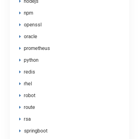
nodejs
npm
openssl
oracle
prometheus
python
redis
rhel
robot
route
rsa
springboot