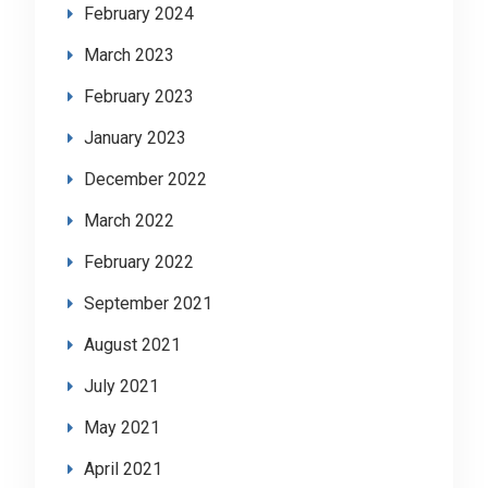
February 2024
March 2023
February 2023
January 2023
December 2022
March 2022
February 2022
September 2021
August 2021
July 2021
May 2021
April 2021