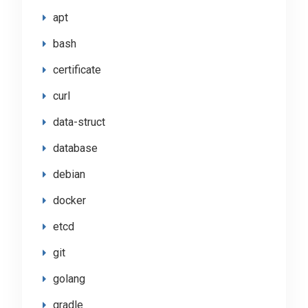
apt
bash
certificate
curl
data-struct
database
debian
docker
etcd
git
golang
gradle