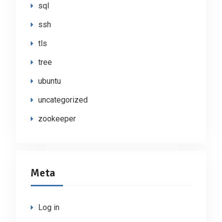
sql
ssh
tls
tree
ubuntu
uncategorized
zookeeper
Meta
Log in