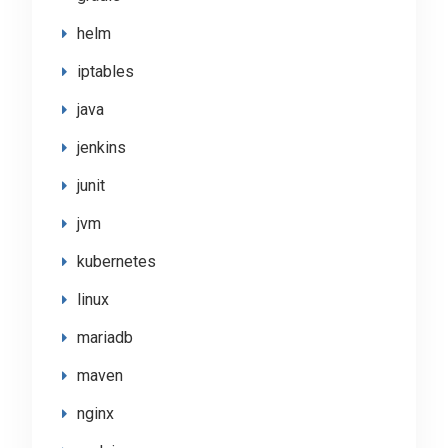
helm
iptables
java
jenkins
junit
jvm
kubernetes
linux
mariadb
maven
nginx