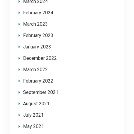
March 2024
February 2024
March 2023
February 2023
January 2023
December 2022
March 2022
February 2022
September 2021
August 2021
July 2021
May 2021