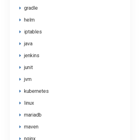
gradle
helm
iptables
java
jenkins
junit
jvm
kubernetes
linux
mariadb
maven
nginx