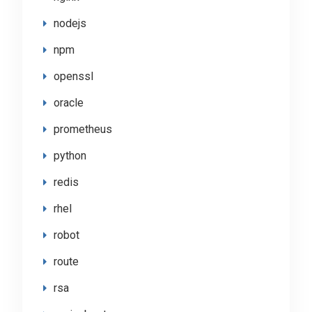
nodejs
npm
openssl
oracle
prometheus
python
redis
rhel
robot
route
rsa