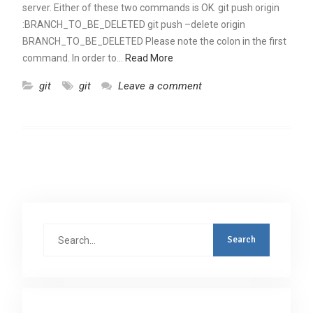
server. Either of these two commands is OK. git push origin
:BRANCH_TO_BE_DELETED git push –delete origin
BRANCH_TO_BE_DELETED Please note the colon in the first
command. In order to…
Read More
git
git
Leave a comment
Search
for: