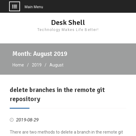
Main Menu
Skip
Desk Shell
to
Technology Makes Life Better!
content
Month:
August 2019
Home
2019
August
delete branches in the remote git
repository
2019-08-29
There are two methods to delete a branch in the remote git