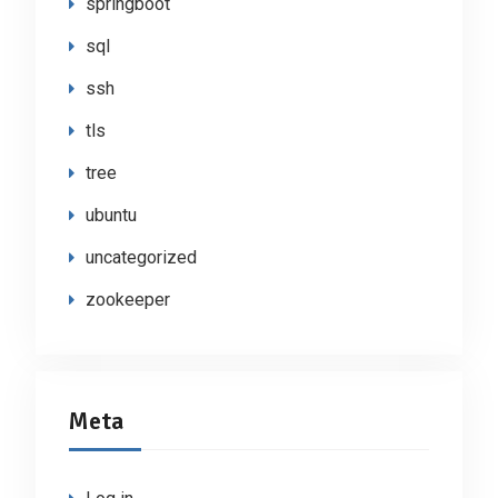
springboot
sql
ssh
tls
tree
ubuntu
uncategorized
zookeeper
Meta