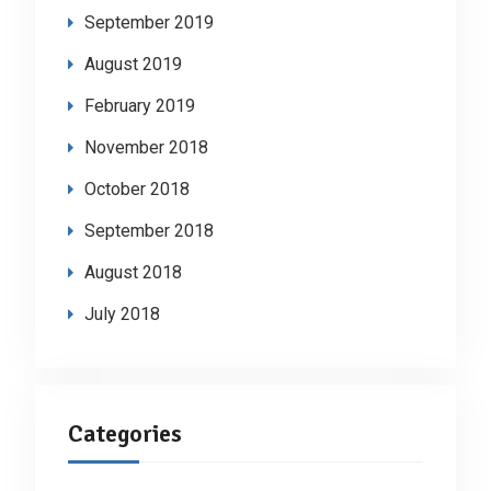
September 2019
August 2019
February 2019
November 2018
October 2018
September 2018
August 2018
July 2018
Categories