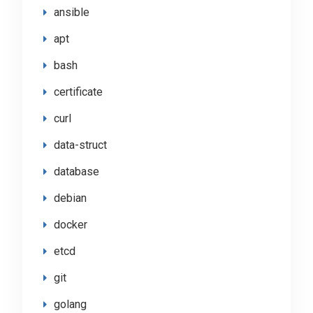
ansible
apt
bash
certificate
curl
data-struct
database
debian
docker
etcd
git
golang