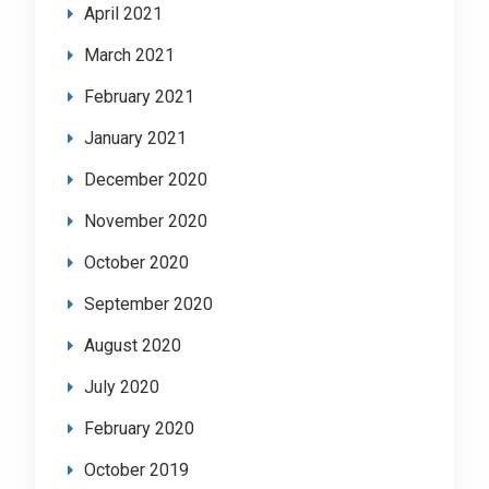
April 2021
March 2021
February 2021
January 2021
December 2020
November 2020
October 2020
September 2020
August 2020
July 2020
February 2020
October 2019