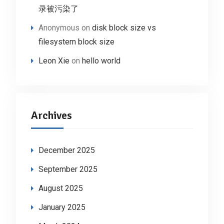
录被污染了
Anonymous
on
disk block size vs
filesystem block size
Leon Xie
on
hello world
Archives
December 2025
September 2025
August 2025
January 2025