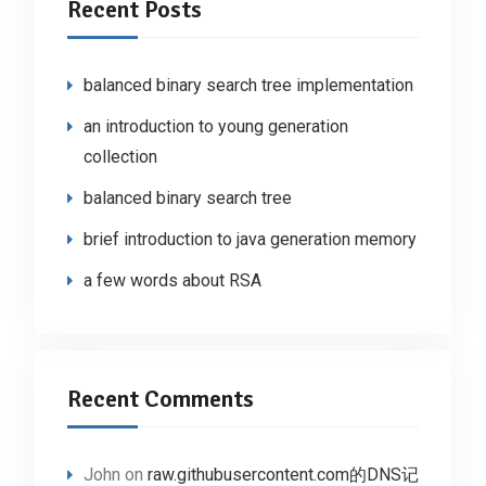
Recent Posts
balanced binary search tree implementation
an introduction to young generation
collection
balanced binary search tree
brief introduction to java generation memory
a few words about RSA
Recent Comments
John
on
raw.githubusercontent.com的DNS记