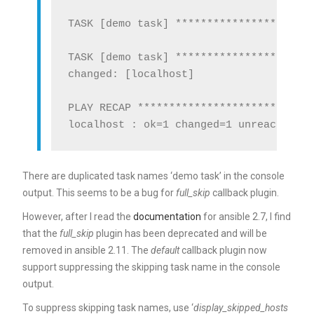
TASK [demo task] **********************
TASK [demo task] **********************
changed: [localhost]

PLAY RECAP ****************************
There are duplicated task names ‘demo task’ in the console
output. This seems to be a bug for
full_skip
callback plugin.
However, after I read the
documentation
for ansible 2.7, I find
that the
full_skip
plugin has been deprecated and will be
removed in ansible 2.11. The
default
callback plugin now
support suppressing the skipping task name in the console
output.
To suppress skipping task names, use ‘
display_skipped_hosts