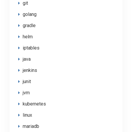
git
golang
gradle
helm
iptables
java
jenkins
junit
jvm
kubernetes
linux
mariadb