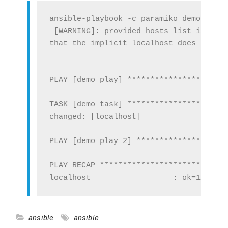
ansible-playbook -c paramiko demo.yml

 [WARNING]: provided hosts list is empt
that the implicit localhost does not ma
PLAY [demo play] **********************
TASK [demo task] **********************
changed: [localhost]

PLAY [demo play 2] ********************
PLAY RECAP ****************************
ansible
ansible