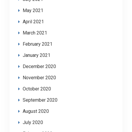
May 2021
April 2021
March 2021
February 2021
January 2021
December 2020
November 2020
October 2020
September 2020
August 2020
July 2020