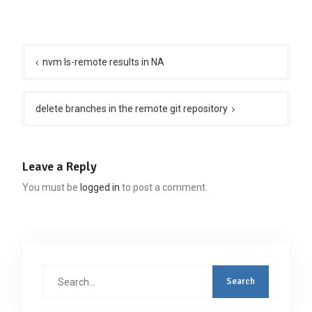
Post
navigation
nvm ls-remote results in NA
delete branches in the remote git repository
Leave a Reply
You must be
logged in
to post a comment.
Search
for: