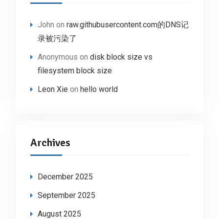
John
on
raw.githubusercontent.com的DNS记
录被污染了
Anonymous
on
disk block size vs
filesystem block size
Leon Xie
on
hello world
Archives
December 2025
September 2025
August 2025