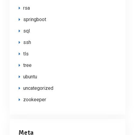
rsa
springboot
sql
ssh
tls
tree
ubuntu
uncategorized
zookeeper
Meta