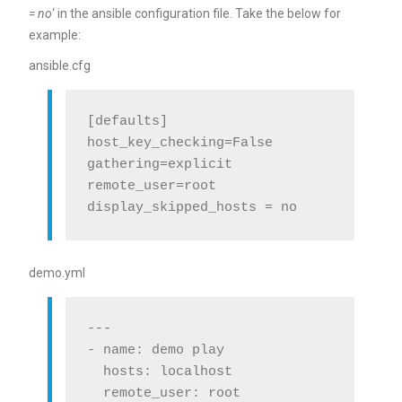
= no
‘ in the ansible configuration file. Take the below for
example:
ansible.cfg
[defaults]

host_key_checking=False

gathering=explicit

remote_user=root

demo.yml
---

- name: demo play

  hosts: localhost

  remote_user: root
