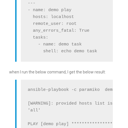
---

- name: demo play

  hosts: localhost

  remote_user: root

  any_errors_fatal: True

  tasks:

    - name: demo task

when I run the below command, I get the below result:
ansible-playbook -c paramiko  demo.yml

[WARNING]: provided hosts list is empty
'all'

PLAY [demo play] **********************