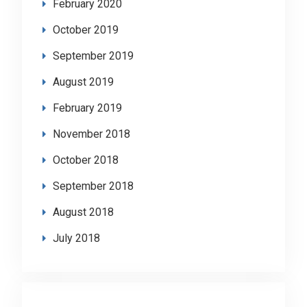
February 2020
October 2019
September 2019
August 2019
February 2019
November 2018
October 2018
September 2018
August 2018
July 2018