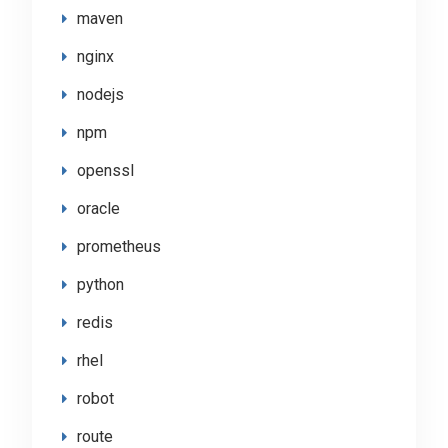
maven
nginx
nodejs
npm
openssl
oracle
prometheus
python
redis
rhel
robot
route