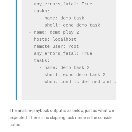
  any_errors_fatal: True

  tasks:

    - name: demo task

      shell: echo demo task

- name: demo play 2

  hosts: localhost

  remote_user: root

  any_errors_fatal: True

  tasks:

    - name: demo task 2

      shell: echo demo task 2

      when: cond is defined and cond ==
The ansible-playbook output is as below, just as what we
expected. There is no skipping task name in the console
output.