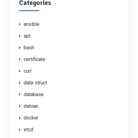
Categories
ansible
apt
bash
certificate
curl
data-struct
database
debian
docker
etcd