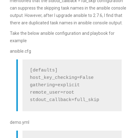
mentioned that the
stdout_callback = full_skip
configuration
can suppress the skipping task names in the ansible console
output. However, after I upgrade ansible to 2.7.6, I find that
there are duplicated task names in ansible console output.
Take the below ansible configuration and playbook for
example
ansible.cfg
[defaults]

host_key_checking=False

gathering=explicit

remote_user=root

demo.yml