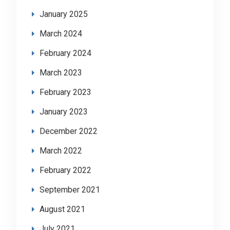
January 2025
March 2024
February 2024
March 2023
February 2023
January 2023
December 2022
March 2022
February 2022
September 2021
August 2021
July 2021