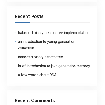
Recent Posts
balanced binary search tree implementation
an introduction to young generation
collection
balanced binary search tree
brief introduction to java generation memory
a few words about RSA
Recent Comments