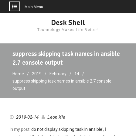
Main Menu
Skip
Desk Shell
to
Technology Makes Life Better!
content
suppress skipping task names in ansible
2.7 console output
Home
2019
February
14
suppress skipping task names in ansible 2.7 console
output
2019-02-14
Leon Xie
In my post ‘
do not display skipping task in ansible
‘, I