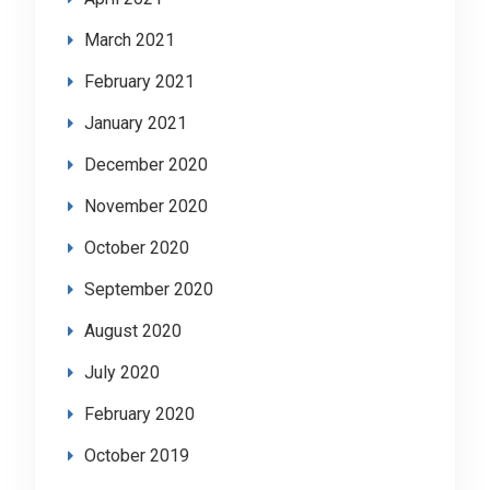
March 2021
February 2021
January 2021
December 2020
November 2020
October 2020
September 2020
August 2020
July 2020
February 2020
October 2019