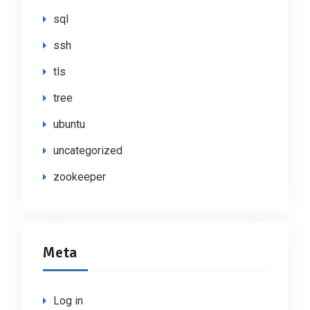
sql
ssh
tls
tree
ubuntu
uncategorized
zookeeper
Meta
Log in