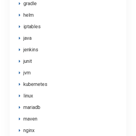
gradle
helm
iptables
java
jenkins
junit
jvm
kubernetes
linux
mariadb
maven
nginx