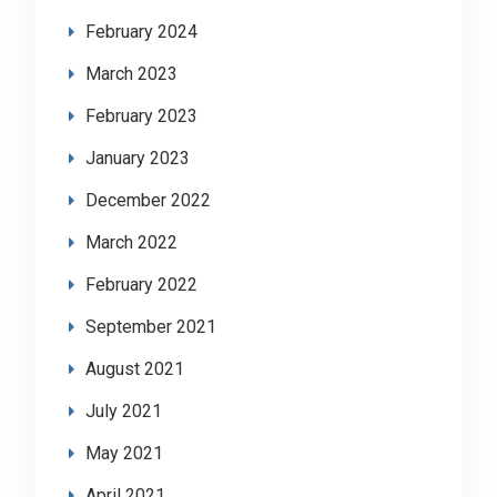
February 2024
March 2023
February 2023
January 2023
December 2022
March 2022
February 2022
September 2021
August 2021
July 2021
May 2021
April 2021