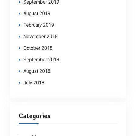
September 2019
August 2019
February 2019
November 2018
October 2018
September 2018
August 2018
July 2018
Categories