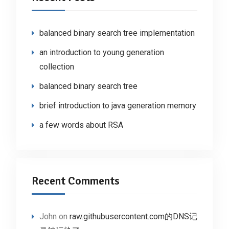
balanced binary search tree implementation
an introduction to young generation
collection
balanced binary search tree
brief introduction to java generation memory
a few words about RSA
Recent Comments
John
on
raw.githubusercontent.com的DNS记