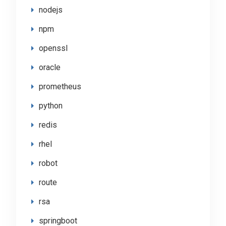
nodejs
npm
openssl
oracle
prometheus
python
redis
rhel
robot
route
rsa
springboot