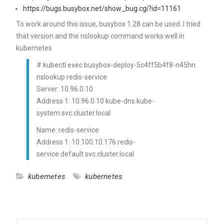
https://bugs.busybox.net/show_bug.cgi?id=11161
To work around this issue, busybox 1.28 can be used. I tried
that version and the nslookup command works well in
kubernetes
# kubectl exec busybox-deploy-5c4ff5b4f8-n45hn
nslookup redis-service
Server: 10.96.0.10
Address 1: 10.96.0.10 kube-dns.kube-
system.svc.cluster.local
Name: redis-service
Address 1: 10.100.10.176 redis-
service.default.svc.cluster.local
kubernetes
kubernetes
Post