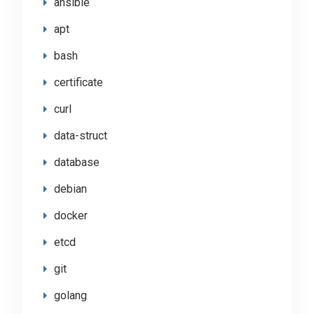
ansible
apt
bash
certificate
curl
data-struct
database
debian
docker
etcd
git
golang