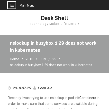
Main Menu
Skip
Desk Shell
to
Technology Makes Life Better!
content
nslookup in busybox 1.29 does not work
in kubernetes
Home
2018
July
25
nslookup in busybox 1.29 does not work in kubernetes
2018-07-25
Leon Xie
Recently I was trying to use nslookup in pod
initContainers
in
order to make sure that some services are available during