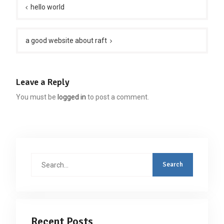
navigation
hello world
a good website about raft
Leave a Reply
You must be
logged in
to post a comment.
Search
for:
Recent Posts