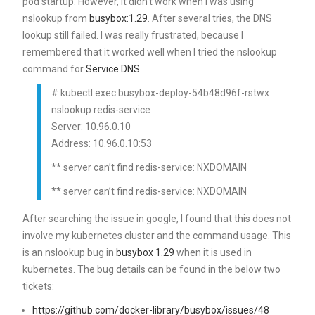
pod startup. However, it didn’t work when I was using
nslookup from
busybox:1.29
. After several tries, the DNS
lookup still failed. I was really frustrated, because I
remembered that it worked well when I tried the nslookup
command for
Service DNS
.
# kubectl exec busybox-deploy-54b48d96f-rstwx
nslookup redis-service
Server: 10.96.0.10
Address: 10.96.0.10:53
** server can’t find redis-service: NXDOMAIN
** server can’t find redis-service: NXDOMAIN
After searching the issue in google, I found that this does not
involve my kubernetes cluster and the command usage. This
is an nslookup bug in
busybox 1.29
when it is used in
kubernetes. The bug details can be found in the below two
tickets:
https://github.com/docker-library/busybox/issues/48