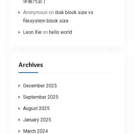
录被污染了
Anonymous
on
disk block size vs
filesystem block size
Leon Xie
on
hello world
Archives
December 2025
September 2025
August 2025
January 2025
March 2024